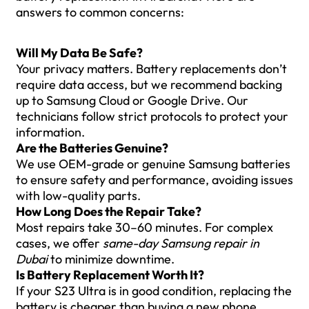
answers to common concerns:
Will My Data Be Safe?
Your privacy matters. Battery replacements don’t
require data access, but we recommend backing
up to Samsung Cloud or Google Drive. Our
technicians follow strict protocols to protect your
information.
Are the Batteries Genuine?
We use OEM-grade or genuine Samsung batteries
to ensure safety and performance, avoiding issues
with low-quality parts.
How Long Does the Repair Take?
Most repairs take 30–60 minutes. For complex
cases, we offer
same-day Samsung repair in
Dubai
to minimize downtime.
Is Battery Replacement Worth It?
If your S23 Ultra is in good condition, replacing the
battery is cheaper than buying a new phone.