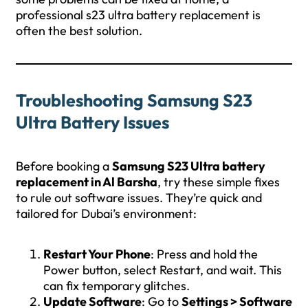
professional s23 ultra battery replacement is
often the best solution.
Troubleshooting Samsung S23
Ultra Battery Issues
Before booking a
Samsung S23 Ultra battery
replacement in Al Barsha
, try these simple fixes
to rule out software issues. They’re quick and
tailored for Dubai’s environment:
Restart Your Phone
: Press and hold the
Power button, select Restart, and wait. This
can fix temporary glitches.
Update Software
: Go to
Settings > Software