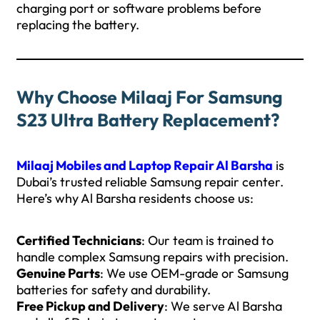
charging port or software problems before
replacing the battery.
Why Choose Milaaj For Samsung
S23 Ultra Battery Replacement?
Milaaj Mobiles and Laptop Repair Al Barsha
is
Dubai’s trusted reliable Samsung repair center.
Here’s why Al Barsha residents choose us:
Certified Technicians
: Our team is trained to
handle complex Samsung repairs with precision.
Genuine Parts
: We use OEM-grade or Samsung
batteries for safety and durability.
Free Pickup and Delivery
: We serve Al Barsha