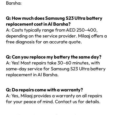
Barsha:
Q: How much does Samsung S23 Ultra battery
replacement cost in Al Barsha?
A: Costs typically range from AED 250–400,
depending on the service provider. Milaaj offers a
free diagnosis for an accurate quote.
Q: Can you replace my battery the same day?
A: Yes! Most repairs take 30–60 minutes, with
same-day service for Samsung S23 Ultra battery
replacement in Al Barsha.
Q: Do repairs come with a warranty?
A: Yes, Milaaj provides a warranty on all repairs
for your peace of mind. Contact us for details.