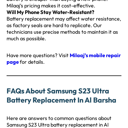
Milaaj’s pricing makes it cost-effective.
Will My Phone Stay Water-Resistant?
Battery replacement may affect water resistance,
as factory seals are hard to replicate. Our
technicians use precise methods to maintain it as
much as possible.
Have more questions? Visit
Milaaj’s mobile repair
page
for details.
FAQs About Samsung S23 Ultra
Battery Replacement In Al Barsha
Here are answers to common questions about
Samsung S23 Ultra battery replacement in Al