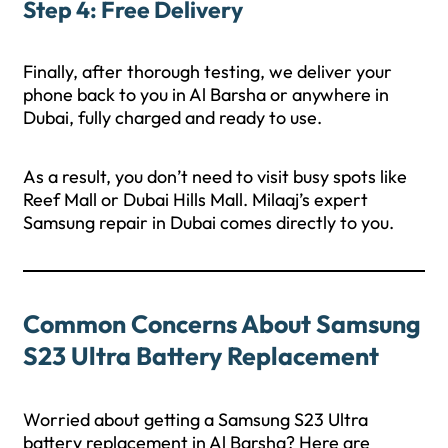
Step 4: Free Delivery
Finally, after thorough testing, we deliver your
phone back to you in Al Barsha or anywhere in
Dubai, fully charged and ready to use.
As a result, you don’t need to visit busy spots like
Reef Mall or Dubai Hills Mall. Milaaj’s expert
Samsung repair in Dubai comes directly to you.
Common Concerns About Samsung
S23 Ultra Battery Replacement
Worried about getting a Samsung S23 Ultra
battery replacement in Al Barsha? Here are