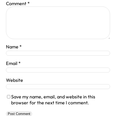
Comment
*
Name
*
Email
*
Website
Save my name, email, and website in this
browser for the next time I comment.