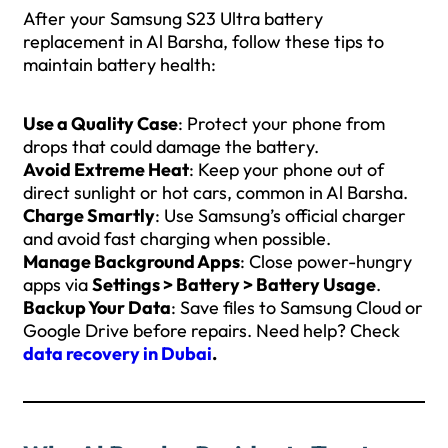
After your Samsung S23 Ultra battery
replacement in Al Barsha, follow these tips to
maintain battery health:
Use a Quality Case
: Protect your phone from
drops that could damage the battery.
Avoid Extreme Heat
: Keep your phone out of
direct sunlight or hot cars, common in Al Barsha.
Charge Smartly
: Use Samsung’s official charger
and avoid fast charging when possible.
Manage Background Apps
: Close power-hungry
apps via
Settings > Battery > Battery Usage
.
Backup Your Data
: Save files to Samsung Cloud or
Google Drive before repairs. Need help? Check
data recovery in Dubai
.