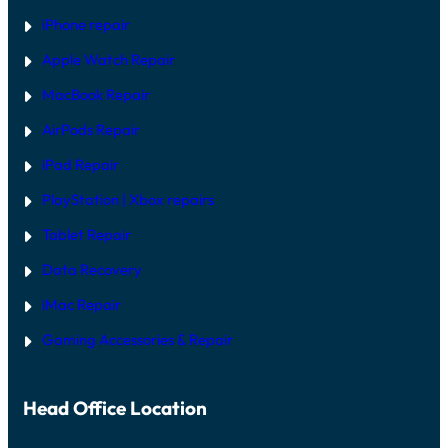
F
T
iPhone repair
W
A
Apple Watch Repair
R
E
MacBook Repair
F
I
AirPods Repair
X
iPad Repair
PlayStation | Xb
ox repairs
Tablet Repair
Data Recovery
iMac Repair
Gaming Accessories & Repair
Head Office Location