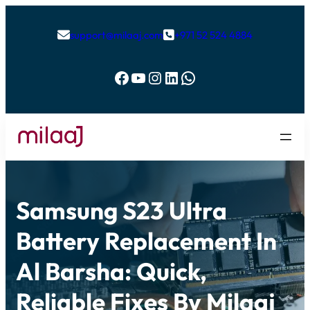
support@milaaj.com
+971 52 524 4884


Facebook
YouTube
Instagram
LinkedIn
WhatsApp
Samsung S23 Ultra
Battery Replacement In
Al Barsha: Quick,
Reliable Fixes By Milaaj