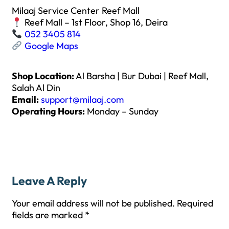
Milaaj Service Center Reef Mall
Reef Mall – 1st Floor, Shop 16, Deira
052 3405 814
Google Maps
Shop Location:
Al Barsha | Bur Dubai | Reef Mall,
Salah Al Din
Email:
support@milaaj.com
Operating Hours:
Monday – Sunday
Leave A Reply
Your email address will not be published.
Required
fields are marked
*