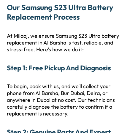
Our Samsung S23 Ultra Battery
Replacement Process
At Milaaj, we ensure Samsung S23 Ultra battery
replacement in Al Barsha is fast, reliable, and
stress-free. Here’s how we do it:
Step 1: Free Pickup And Diagnosis
To begin, book with us, and we’ll collect your
phone from Al Barsha, Bur Dubai, Deira, or
anywhere in Dubai at no cost. Our technicians
carefully diagnose the battery to confirm if a
replacement is necessary.
Step 2: Genuine Parts And Expert