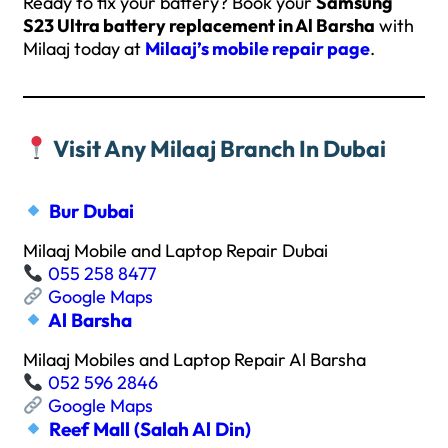
Ready to fix your battery? Book your
Samsung
S23 Ultra battery replacement in Al Barsha
with
Milaaj today at
Milaaj’s mobile repair page
.
Visit Any Milaaj Branch In Dubai
Bur Dubai
Milaaj Mobile and Laptop Repair Dubai
055 258 8477
Google Maps
Al Barsha
Milaaj Mobiles and Laptop Repair Al Barsha
052 596 2846
Google Maps
Reef Mall (Salah Al Din)