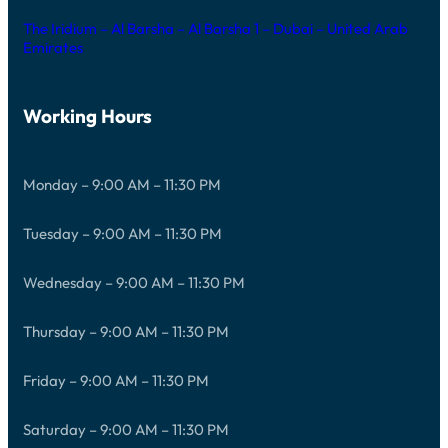
The Iridium – Al Barsha – Al Barsha 1 – Dubai – United Arab
Emirates
Working Hours
Monday – 9:00 AM – 11:30 PM
Tuesday – 9:00 AM – 11:30 PM
Wednesday – 9:00 AM – 11:30 PM
Thursday – 9:00 AM – 11:30 PM
Friday – 9:00 AM – 11:30 PM
Saturday – 9:00 AM – 11:30 PM