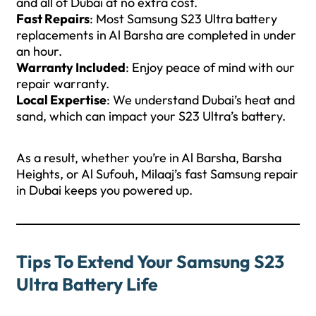
and all of Dubai at no extra cost.
Fast Repairs
: Most Samsung S23 Ultra battery
replacements in Al Barsha are completed in under
an hour.
Warranty Included
: Enjoy peace of mind with our
repair warranty.
Local Expertise
: We understand Dubai’s heat and
sand, which can impact your S23 Ultra’s battery.
As a result, whether you’re in Al Barsha, Barsha
Heights, or Al Sufouh, Milaaj’s fast Samsung repair
in Dubai keeps you powered up.
Tips To Extend Your Samsung S23
Ultra Battery Life