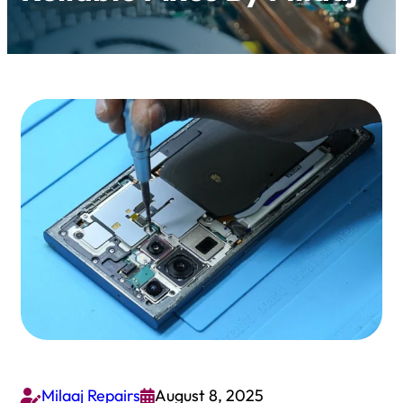
Milaaj Repairs
August 8, 2025

