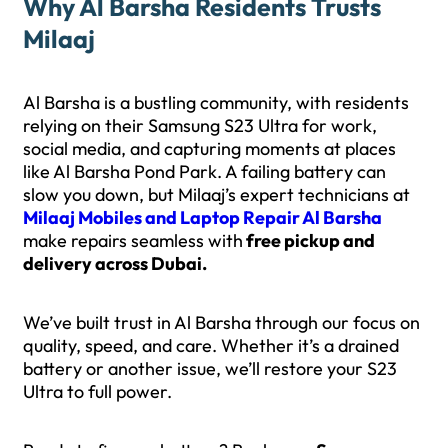
Why Al Barsha Residents Trusts
Milaaj
Al Barsha is a bustling community, with residents
relying on their Samsung S23 Ultra for work,
social media, and capturing moments at places
like Al Barsha Pond Park. A failing battery can
slow you down, but Milaaj’s expert technicians at
Milaaj Mobiles and Laptop Repair Al Barsha
make repairs seamless with
free pickup and
delivery across Dubai.
We’ve built trust in Al Barsha through our focus on
quality, speed, and care. Whether it’s a drained
battery or another issue, we’ll restore your S23
Ultra to full power.