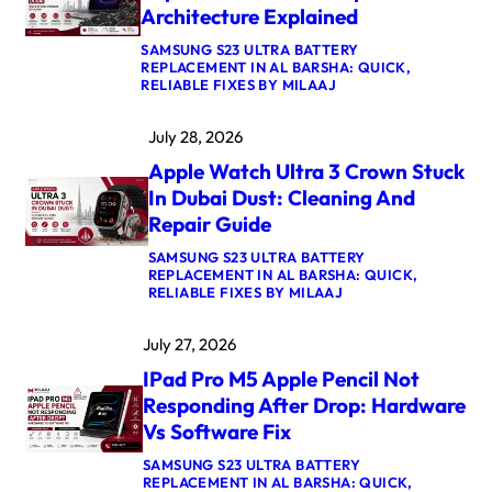
Architecture Explained
A
I
SAMSUNG S23 ULTRA BATTERY
R
REPLACEMENT IN AL BARSHA: QUICK,
M
:
RELIABLE FIXES BY MILAAJ
4
M
K
A
E
July 28, 2026
C
R
B
N
Apple Watch Ultra 3 Crown Stuck
O
E
O
L
In Dubai Dust: Cleaning And
K
P
Repair Guide
P
A
R
N
SAMSUNG S23 ULTRA BATTERY
O
I
REPLACEMENT IN AL BARSHA: QUICK,
M
C
:
RELIABLE FIXES BY MILAAJ
5
A
A
M
F
P
A
T
July 27, 2026
P
X
E
L
L
R
IPad Pro M5 Apple Pencil Not
E
O
U
W
G
Responding After Drop: Hardware
P
A
I
D
Vs Software Fix
T
C
A
C
B
T
SAMSUNG S23 ULTRA BATTERY
H
O
E
REPLACEMENT IN AL BARSHA: QUICK,
U
A
: