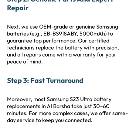
Repair
Next, we use OEM-grade or genuine Samsung
batteries (e.g., EB-BS918ABY, 5000mAh) to
guarantee top performance. Our certified
technicians replace the battery with precision,
and all repairs come with a warranty for your
peace of mind.
Step 3: Fast Turnaround
Moreover, most Samsung S23 Ultra battery
replacements in Al Barsha take just 30–60
minutes. For more complex cases, we offer same-
day service to keep you connected.