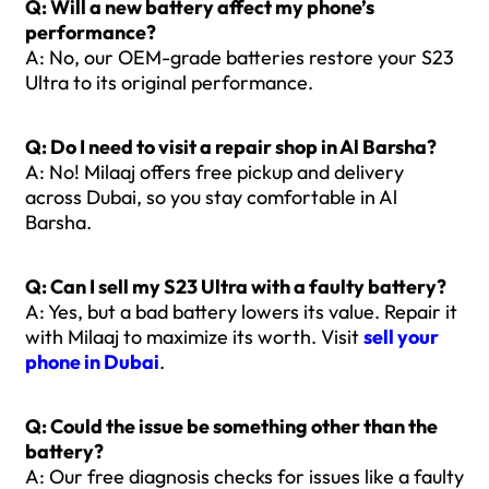
Q: Will a new battery affect my phone’s
performance?
A: No, our OEM-grade batteries restore your S23
Ultra to its original performance.
Q: Do I need to visit a repair shop in Al Barsha?
A: No! Milaaj offers free pickup and delivery
across Dubai, so you stay comfortable in Al
Barsha.
Q: Can I sell my S23 Ultra with a faulty battery?
A: Yes, but a bad battery lowers its value. Repair it
with Milaaj to maximize its worth. Visit
sell your
phone in Dubai
.
Q: Could the issue be something other than the
battery?
A: Our free diagnosis checks for issues like a faulty