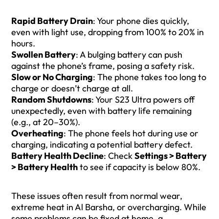
Rapid Battery Drain
: Your phone dies quickly,
even with light use, dropping from 100% to 20% in
hours.
Swollen Battery
: A bulging battery can push
against the phone’s frame, posing a safety risk.
Slow or No Charging
: The phone takes too long to
charge or doesn’t charge at all.
Random Shutdowns
: Your S23 Ultra powers off
unexpectedly, even with battery life remaining
(e.g., at 20–30%).
Overheating
: The phone feels hot during use or
charging, indicating a potential battery defect.
Battery Health Decline
: Check
Settings > Battery
> Battery Health
to see if capacity is below 80%.
These issues often result from normal wear,
extreme heat in Al Barsha, or overcharging. While
some problems can be fixed at home, a