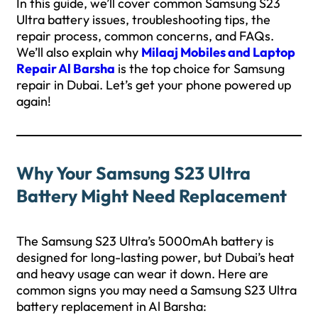
In this guide, we’ll cover common Samsung S23
Ultra battery issues, troubleshooting tips, the
repair process, common concerns, and FAQs.
We’ll also explain why
Milaaj Mobiles and Laptop
Repair Al Barsha
is the top choice for Samsung
repair in Dubai. Let’s get your phone powered up
again!
Why Your Samsung S23 Ultra
Battery Might Need Replacement
The Samsung S23 Ultra’s 5000mAh battery is
designed for long-lasting power, but Dubai’s heat
and heavy usage can wear it down. Here are
common signs you may need a Samsung S23 Ultra
battery replacement in Al Barsha: