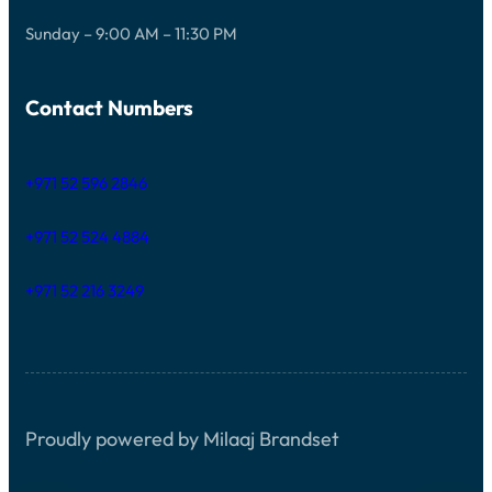
Sunday – 9:00 AM – 11:30 PM
Contact Numbers
+971 52 596 2846
+971 52 524 4884
+971 52 216 3249
Proudly powered by Milaaj Brandset