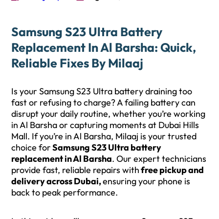
Samsung S23 Ultra Battery
Replacement In Al Barsha: Quick,
Reliable Fixes By Milaaj
Is your Samsung S23 Ultra battery draining too
fast or refusing to charge? A failing battery can
disrupt your daily routine, whether you’re working
in Al Barsha or capturing moments at Dubai Hills
Mall. If you’re in Al Barsha, Milaaj is your trusted
choice for
Samsung S23 Ultra battery
replacement in Al Barsha
. Our expert technicians
provide fast, reliable repairs with
free pickup and
delivery across Dubai,
ensuring your phone is
back to peak performance.