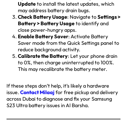
Update
to install the latest updates, which
may address battery drain bugs.
Check Battery Usage
: Navigate to
Settings >
Battery > Battery Usage
to identify and
close power-hungry apps.
Enable Battery Saver
: Activate Battery
Saver mode from the Quick Settings panel to
reduce background activity.
Calibrate the Battery
: Let your phone drain
to 0%, then charge uninterrupted to 100%.
This may recalibrate the battery meter.
If these steps don’t help, it’s likely a hardware
issue.
Contact Milaaj
for free pickup and delivery
across Dubai to diagnose and fix your Samsung
S23 Ultra battery issues in Al Barsha.