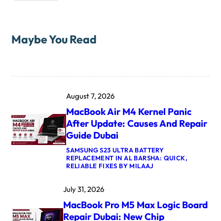
Maybe You Read
August 7, 2026
MacBook Air M4 Kernel Panic
After Update: Causes And Repair
Guide Dubai
SAMSUNG S23 ULTRA BATTERY
REPLACEMENT IN AL BARSHA: QUICK,
:
RELIABLE FIXES BY MILAAJ
M
A
July 31, 2026
C
B
MacBook Pro M5 Max Logic Board
O
O
Repair Dubai: New Chip
K