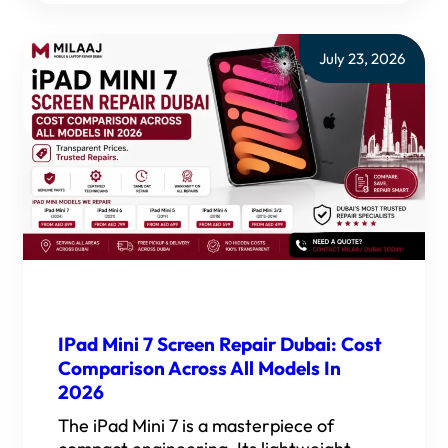
July 23, 2026
IPad Mini 7 Screen Repair Dubai: Cost
Comparison Across All Models In
2026
The iPad Mini 7 is a masterpiece of