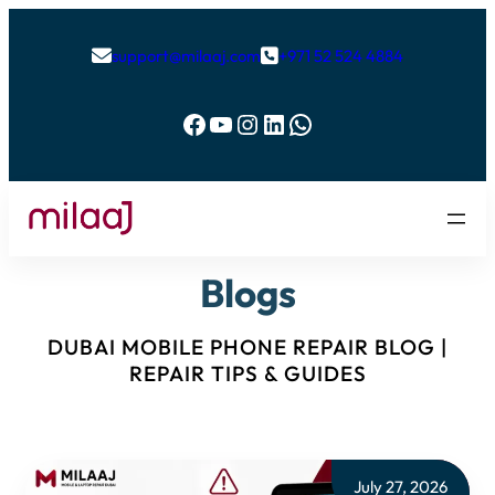
support@milaaj.com
+971 52 524 4884


Facebook
YouTube
Instagram
LinkedIn
WhatsApp
Blogs
DUBAI MOBILE PHONE REPAIR BLOG |
REPAIR TIPS & GUIDES
July 27, 2026