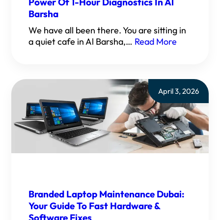
Power Of 1-Hour Diagnostics In Al
Barsha
We have all been there. You are sitting in
a quiet cafe in Al Barsha,…
Read More
April 3, 2026
Branded Laptop Maintenance Dubai:
Your Guide To Fast Hardware &
Software Fixes