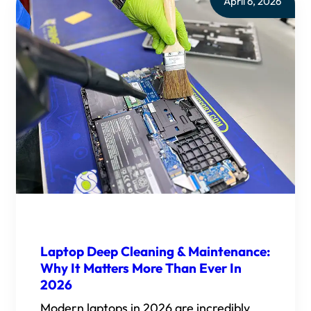
April 6, 2026
Laptop Deep Cleaning & Maintenance:
Why It Matters More Than Ever In
2026
Modern laptops in 2026 are incredibly