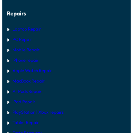
Repairs
Laptop Repair
PC Repair
Mobile Repair
iPhone repair
Apple Watch Repair
MacBook Repair
AirPods Repair
iPad Repair
PlayStation | Xb
ox repairs
Tablet Repair
Data Recovery