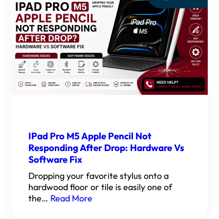
IPad Pro M5 Apple Pencil Not
Responding After Drop: Hardware Vs
Software Fix
Dropping your favorite stylus onto a
hardwood floor or tile is easily one of
the…
Read More