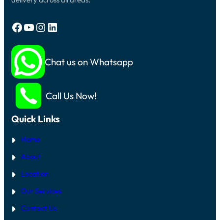
Facebook
YouTube
Instagram
LinkedIn
Chat us on Whatsapp
Call Us Now!
Quick Links
Home
About
Location
Our Services
Contact Us