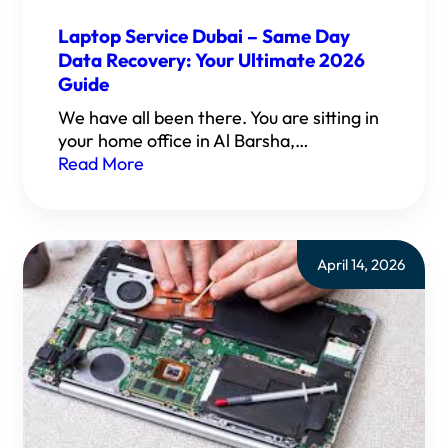
Laptop Service Dubai – Same Day
Data Recovery: Your Ultimate 2026
Guide
We have all been there. You are sitting in
your home office in Al Barsha,…
Read More
April 14, 2026