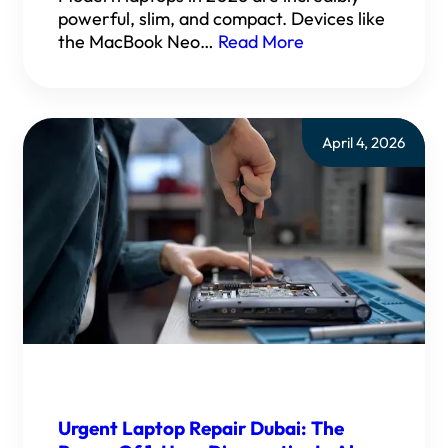
powerful, slim, and compact. Devices like
the MacBook Neo…
Read More
April 4, 2026
Urgent Laptop Repair Dubai: The