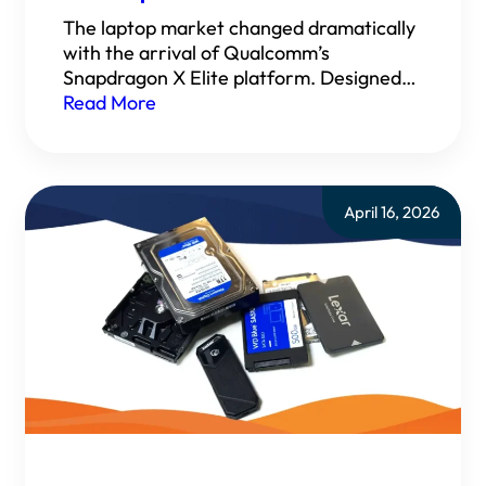
The laptop market changed dramatically
with the arrival of Qualcomm’s
Snapdragon X Elite platform. Designed…
Read More
April 16, 2026