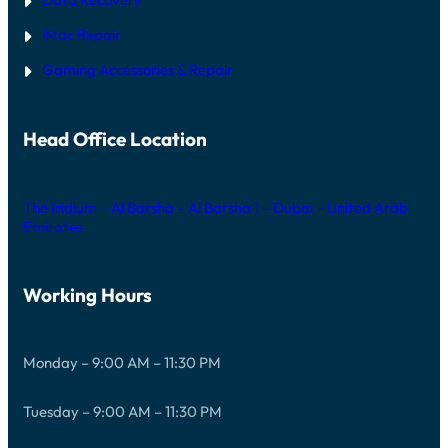
iMac Repair
Gaming Accessories & Repair
Head Office Location
The Iridium – Al Barsha – Al Barsha 1 – Dubai – United Arab
Emirates
Working Hours
Monday – 9:00 AM – 11:30 PM
Tuesday – 9:00 AM – 11:30 PM