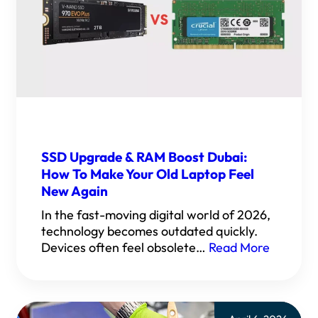
SSD Upgrade & RAM Boost Dubai:
How To Make Your Old Laptop Feel
New Again
In the fast-moving digital world of 2026,
technology becomes outdated quickly.
Devices often feel obsolete…
Read More