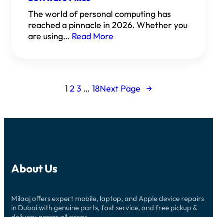
The world of personal computing has
reached a pinnacle in 2026. Whether you
are using…
Read More
1
2
3
…
18
Next Page
→
About Us
Milaaj offers expert mobile, laptop, and Apple device repairs
in Dubai with genuine parts, fast service, and free pickup &
delivery across all areas.