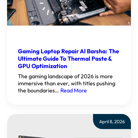
Gaming Laptop Repair Al Barsha: The
Ultimate Guide To Thermal Paste &
GPU Optimization
The gaming landscape of 2026 is more
immersive than ever, with titles pushing
the boundaries…
Read More
April 8, 2026