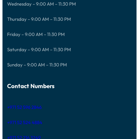
Wednesday – 9:00 AM – 11:30 PM
Thursday – 9:00 AM – 11:30 PM
Friday – 9:00 AM – 11:30 PM
Saturday – 9:00 AM – 11:30 PM
Sunday – 9:00 AM – 11:30 PM
Contact Numbers
+971 52 596 2846
+971 52 524 4884
+971 52 216 3249