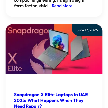
compact engineering. Its lightweight
form factor, vivid…
Read More
June 17, 2026
Snapdragon X Elite Laptops In UAE
2025: What Happens When They
Need Repair?