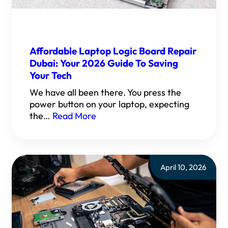
Affordable Laptop Logic Board Repair
Dubai: Your 2026 Guide To Saving
Your Tech
We have all been there. You press the
power button on your laptop, expecting
the…
Read More
April 10, 2026