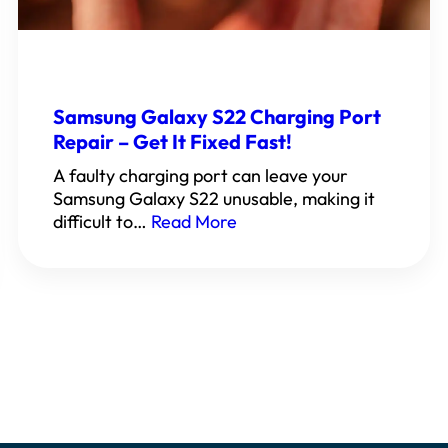
Samsung Galaxy S22 Charging Port
Repair – Get It Fixed Fast!
A faulty charging port can leave your
Samsung Galaxy S22 unusable, making it
difficult to…
Read More