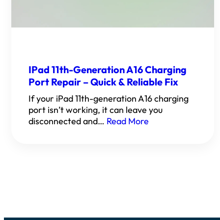
IPad 11th-Generation A16 Charging
Port Repair – Quick & Reliable Fix
If your iPad 11th-generation A16 charging
port isn’t working, it can leave you
disconnected and…
Read More