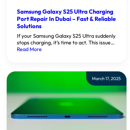
Samsung Galaxy S25 Ultra Charging
Port Repair In Dubai – Fast & Reliable
Solutions
If your Samsung Galaxy S25 Ultra suddenly
stops charging, it’s time to act. This issue…
Read More
March 17, 2025