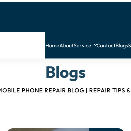
Home
About
Service
Contact
Blogs
S
Blogs
OBILE PHONE REPAIR BLOG | REPAIR TIPS 