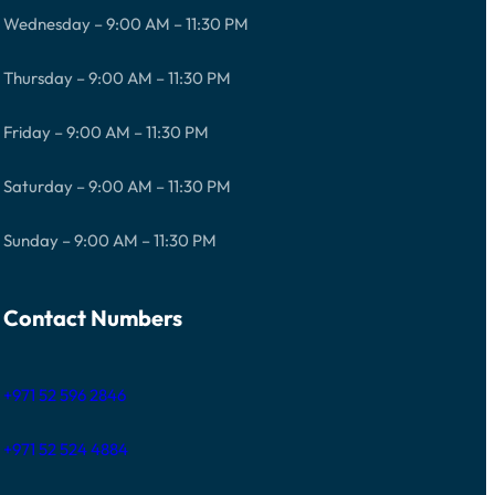
Wednesday – 9:00 AM – 11:30 PM
Thursday – 9:00 AM – 11:30 PM
Friday – 9:00 AM – 11:30 PM
Saturday – 9:00 AM – 11:30 PM
Sunday – 9:00 AM – 11:30 PM
Contact Numbers
+971 52 596 2846
+971 52 524 4884