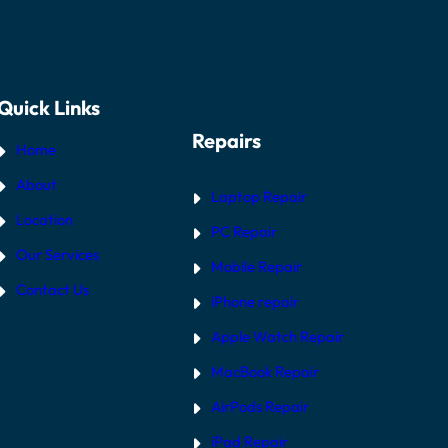
Quick Links
Repairs
Home
About
Laptop Repair
Location
PC Repair
Our Services
Mobile Repair
Contact Us
iPhone repair
Apple Watch Repair
MacBook Repair
AirPods Repair
iPad Repair