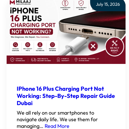
July 15, 2026
IPhone 16 Plus Charging Port Not
Working: Step-By-Step Repair Guide
Dubai
We all rely on our smartphones to
navigate daily life. We use them for
managing…
Read More