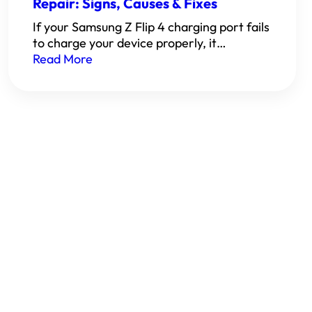
Repair: Signs, Causes & Fixes
If your Samsung Z Flip 4 charging port fails
to charge your device properly, it…
Read More