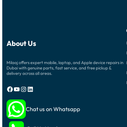
About Us
Milaaj offers expert mobile, laptop, and Apple device repairs in
Dubai with genuine parts, fast service, and free pickup &
delivery across all areas.
Facebook
YouTube
Instagram
LinkedIn
Chat us on Whatsapp