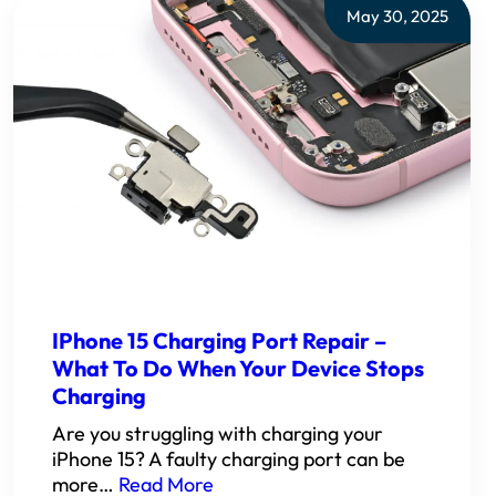
May 30, 2025
IPhone 15 Charging Port Repair –
What To Do When Your Device Stops
Charging
Are you struggling with charging your
iPhone 15? A faulty charging port can be
more…
Read More