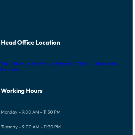
Head Office Location
The Iridium – Al Barsha – Al Barsha 1 – Dubai – United Arab
Emirates
Working Hours
Monday – 9:00 AM – 11:30 PM
Tuesday – 9:00 AM – 11:30 PM