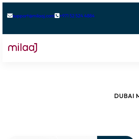
support@milaaj.com
+971 52 524 4884


DUBAI M