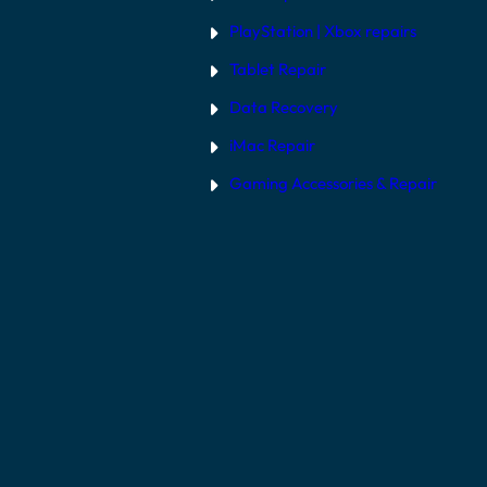
PlayStation | Xb
ox repairs
Tablet Repair
Data Recovery
iMac Repair
Gaming Accessories & Repair