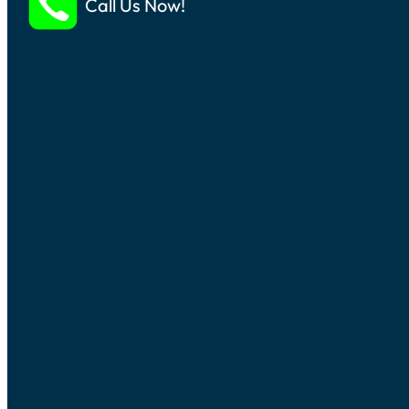
Call Us Now!