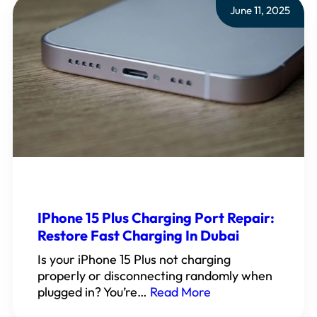
June 11, 2025
IPhone 15 Plus Charging Port Repair:
Restore Fast Charging In Dubai
Is your iPhone 15 Plus not charging
properly or disconnecting randomly when
plugged in? You’re…
Read More