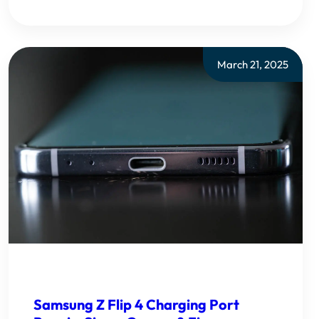
March 21, 2025
Samsung Z Flip 4 Charging Port