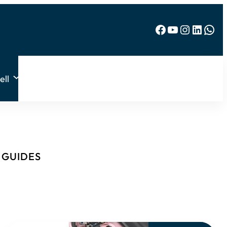
Facebook
YouTube
Instagram
LinkedIn
WhatsApp
ell
& GUIDES