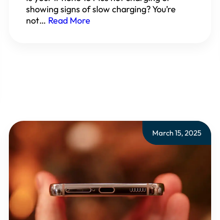
showing signs of slow charging? You’re
not…
Read More
March 15, 2025