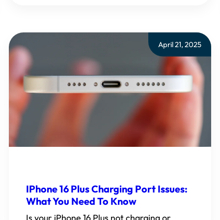
April 21, 2025
IPhone 16 Plus Charging Port Issues:
What You Need To Know
Is your iPhone 16 Plus not charging or