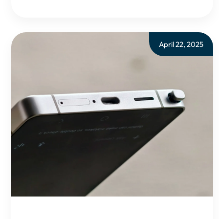
April 22, 2025