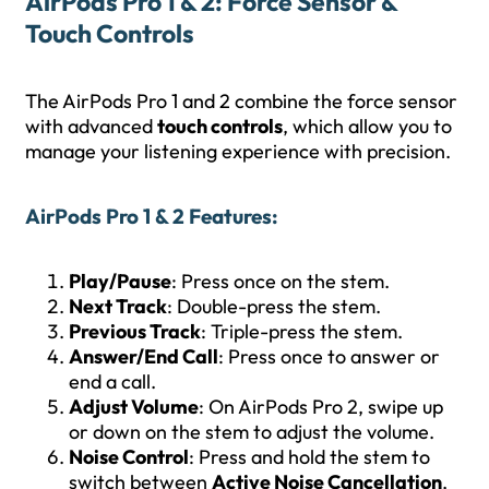
AirPods Pro 1 & 2: Force Sensor &
Touch Controls
The AirPods Pro 1 and 2 combine the force sensor
with advanced
touch controls
, which allow you to
manage your listening experience with precision.
AirPods Pro 1 & 2 Features
:
Play/Pause
: Press once on the stem.
Next Track
: Double-press the stem.
Previous Track
: Triple-press the stem.
Answer/End Call
: Press once to answer or
end a call.
Adjust Volume
: On AirPods Pro 2, swipe up
or down on the stem to adjust the volume.
Noise Control
: Press and hold the stem to
switch between
Active Noise Cancellation
,