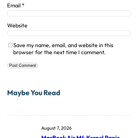
Email
*
Website
Save my name, email, and website in this
browser for the next time I comment.
Maybe You Read
August 7, 2026
MacBook Air M4 Kernel Panic