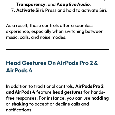
Transparency
, and
Adaptive Audio
.
Activate Siri
: Press and hold to activate Siri.
As a result, these controls offer a seamless
experience, especially when switching between
music, calls, and noise modes.
Head Gestures On AirPods Pro 2 &
AirPods 4
In addition to traditional controls,
AirPods Pro 2
and AirPods 4
feature
head gestures
for hands-
free responses. For instance, you can use
nodding
or
shaking
to accept or decline calls and
notifications.