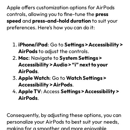
Apple offers customization options for AirPods
controls, allowing you to fine-tune the
press
speed
and
press-and-hold duration
to suit your
preferences. Here’s how you can do it:
iPhone/iPad
: Go to
Settings > Accessibility >
AirPods
to adjust the controls.
Mac
: Navigate to
System Settings >
Accessibility > Audio > “i” next to your
AirPods
.
Apple Watch
: Go to
Watch Settings >
Accessibility > AirPods
.
Apple TV
: Access
Settings > Accessibility >
AirPods
.
Consequently, by adjusting these options, you can
personalize your AirPods to best suit your needs,
making for a smoother and more enjoyable