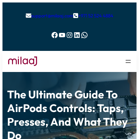
support@milaaj.com
+971 52 524 4884


Facebook
YouTube
Instagram
LinkedIn
WhatsApp
The Ultimate Guide To
AirPods Controls: Taps,
Presses, And What They
Do