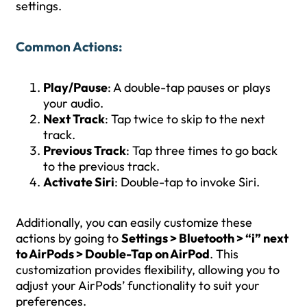
settings.
Common Actions
:
Play/Pause
: A double-tap pauses or plays
your audio.
Next Track
: Tap twice to skip to the next
track.
Previous Track
: Tap three times to go back
to the previous track.
Activate Siri
: Double-tap to invoke Siri.
Additionally, you can easily customize these
actions by going to
Settings > Bluetooth > “i” next
to AirPods > Double-Tap on AirPod
. This
customization provides flexibility, allowing you to
adjust your AirPods’ functionality to suit your
preferences.