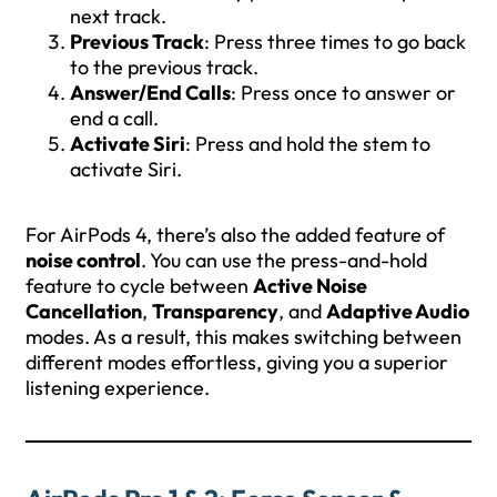
next track.
Previous Track
: Press three times to go back
to the previous track.
Answer/End Calls
: Press once to answer or
end a call.
Activate Siri
: Press and hold the stem to
activate Siri.
For AirPods 4, there’s also the added feature of
noise control
. You can use the press-and-hold
feature to cycle between
Active Noise
Cancellation
,
Transparency
, and
Adaptive Audio
modes. As a result, this makes switching between
different modes effortless, giving you a superior
listening experience.