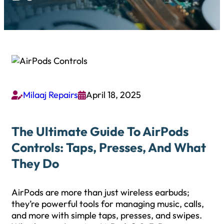
Milaaj Repairs
April 18, 2025


The Ultimate Guide To AirPods
Controls: Taps, Presses, And What
They Do
AirPods are more than just wireless earbuds;
they’re powerful tools for managing music, calls,
and more with simple taps, presses, and swipes.