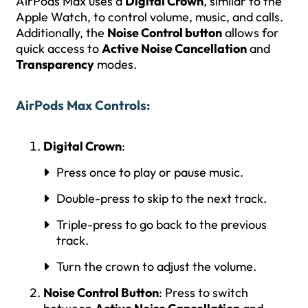
AirPods Max uses a
Digital Crown
, similar to the
Apple Watch, to control volume, music, and calls.
Additionally, the
Noise Control button
allows for
quick access to
Active Noise Cancellation
and
Transparency
modes.
AirPods Max Controls
:
Digital Crown
:
Press once to play or pause music.
Double-press to skip to the next track.
Triple-press to go back to the previous
track.
Turn the crown to adjust the volume.
Noise Control Button
: Press to switch