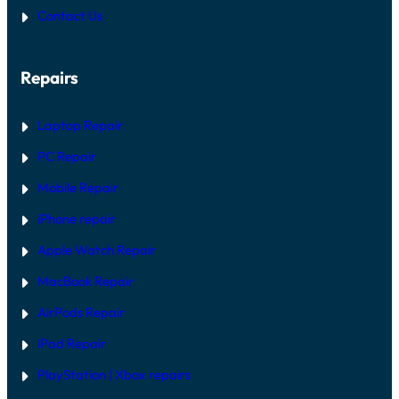
P
I
Contact Us
:
R
H
G
A
U
R
I
Repairs
D
D
W
E
A
R
Laptop Repair
E
V
PC Repair
S
S
Mobile Repair
O
F
T
iPhone repair
W
A
Apple Watch Repair
R
E
MacBook Repair
F
I
AirPods Repair
X
iPad Repair
PlayStation | Xb
ox repairs