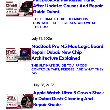
After Update: Causes And Repair
Guide Dubai
THE ULTIMATE GUIDE TO AIRPODS
CONTROLS: TAPS, PRESSES, AND WHAT
:
THEY DO
M
A
July 31, 2026
C
B
MacBook Pro M5 Max Logic Board
O
O
Repair Dubai: New Chip
K
Architecture Explained
A
I
THE ULTIMATE GUIDE TO AIRPODS
R
CONTROLS: TAPS, PRESSES, AND WHAT THEY
M
:
DO
4
M
K
A
E
July 28, 2026
C
R
B
N
Apple Watch Ultra 3 Crown Stuck
O
E
O
L
In Dubai Dust: Cleaning And
K
P
Repair Guide
P
A
R
N