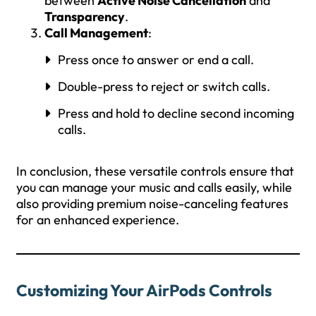
between
Active Noise Cancellation
and
Transparency
.
Call Management
:
Press once to answer or end a call.
Double-press to reject or switch calls.
Press and hold to decline second incoming
calls.
In conclusion, these versatile controls ensure that
you can manage your music and calls easily, while
also providing premium noise-canceling features
for an enhanced experience.
Customizing Your AirPods Controls