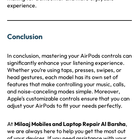
experience.
Conclusion
In conclusion, mastering your AirPods controls can
significantly enhance your listening experience.
Whether you’re using taps, presses, swipes, or
head gestures, each model has its own set of
features that make controlling your music, calls,
and noise-canceling modes simple. Moreover,
Apple’s customizable controls ensure that you can
adjust your AirPods to fit your needs perfectly.
At
Milaaj Mobiles and Laptop Repair Al Barsha
,
we are always here to help you get the most out
of your devices. If you need assistance with your