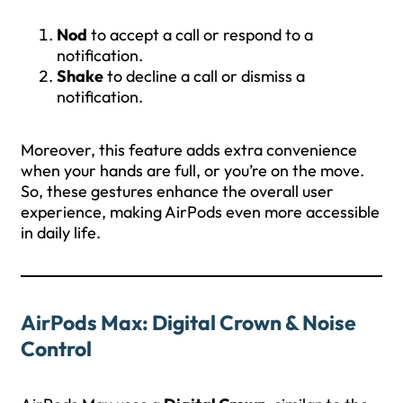
Nod
to accept a call or respond to a
notification.
Shake
to decline a call or dismiss a
notification.
Moreover, this feature adds extra convenience
when your hands are full, or you’re on the move.
So, these gestures enhance the overall user
experience, making AirPods even more accessible
in daily life.
AirPods Max: Digital Crown & Noise
Control