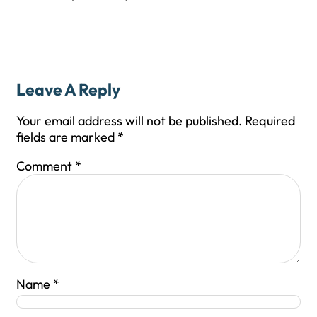
Leave A Reply
Your email address will not be published.
Required
fields are marked
*
Comment
*
Name
*