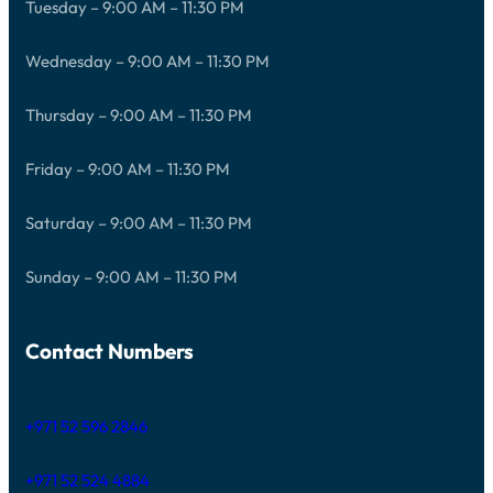
Tuesday – 9:00 AM – 11:30 PM
Wednesday – 9:00 AM – 11:30 PM
Thursday – 9:00 AM – 11:30 PM
Friday – 9:00 AM – 11:30 PM
Saturday – 9:00 AM – 11:30 PM
Sunday – 9:00 AM – 11:30 PM
Contact Numbers
+971 52 596 2846
+971 52 524 4884