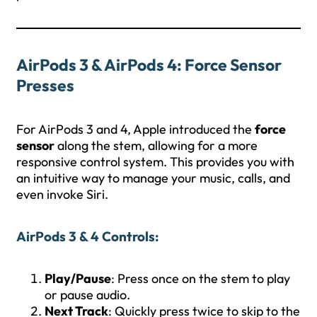
AirPods 3 & AirPods 4: Force Sensor
Presses
For AirPods 3 and 4, Apple introduced the
force
sensor
along the stem, allowing for a more
responsive control system. This provides you with
an intuitive way to manage your music, calls, and
even invoke Siri.
AirPods 3 & 4 Controls
:
Play/Pause
: Press once on the stem to play
or pause audio.
Next Track
: Quickly press twice to skip to the