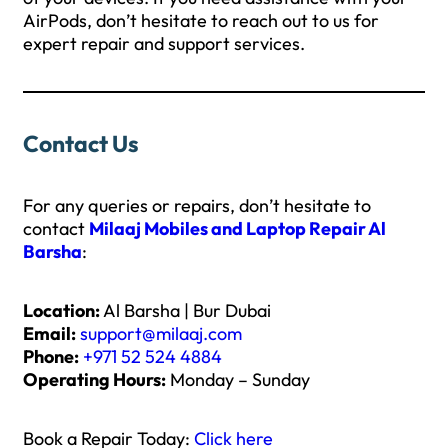
AirPods, don’t hesitate to reach out to us for
expert repair and support services.
Contact Us
For any queries or repairs, don’t hesitate to
contact
Milaaj Mobiles and Laptop Repair Al
Barsha
:
Location:
Al Barsha | Bur Dubai
Email:
support@milaaj.com
Phone:
+971 52 524 4884
Operating Hours:
Monday – Sunday
Book a Repair Today:
Click here