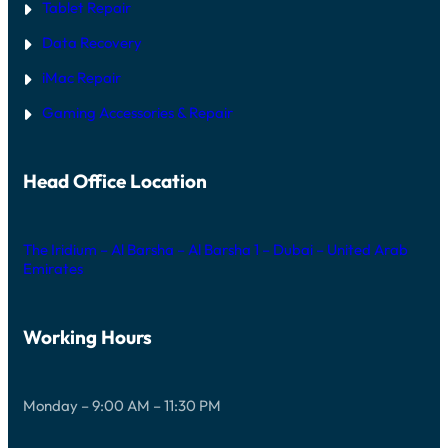
Tablet Repair
Data Recovery
iMac Repair
Gaming Accessories & Repair
Head Office Location
The Iridium – Al Barsha – Al Barsha 1 – Dubai – United Arab
Emirates
Working Hours
Monday – 9:00 AM – 11:30 PM