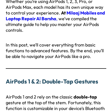
Whether you’re using AirPods 1, 2, 3, Pro, or
AirPods Max, each model has its own unique way
to control your experience.
At
Milaaj Mobiles and
Laptop Repair Al Barsha
,
we’ve compiled the
ultimate guide to help you master your AirPods
controls.
In this post, we’ll cover everything from basic
functions to advanced features. By the end, you’ll
be able to navigate your AirPods like a pro.
AirPods 1 & 2: Double-Tap Gestures
AirPods 1 and 2 rely on the classic
double-tap
gesture at the top of the stem. Fortunately, this
function is customizable in your device’s Bluetooth