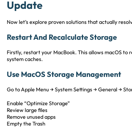
Update
Now let’s explore proven solutions that actually resol
Restart And Recalculate Storage
Firstly, restart your MacBook. This allows macOS to 
system caches.
Use MacOS Storage Management
Go to Apple Menu → System Settings → General → Sto
Enable “Optimize Storage”
Review large files
Remove unused apps
Empty the Trash