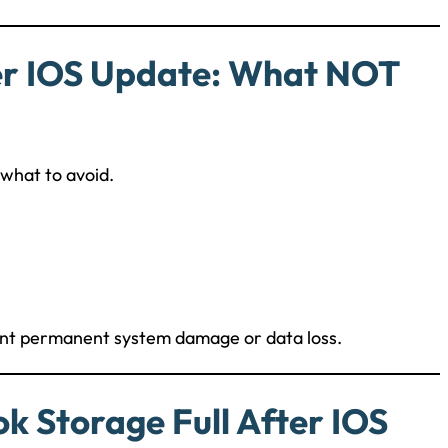
er IOS Update: What NOT
 what to avoid.
vent permanent system damage or data loss.
k Storage Full After IOS