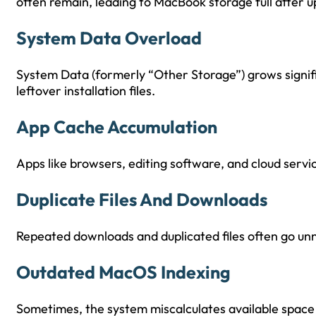
often remain, leading to MacBook storage full after u
System Data Overload
System Data (formerly “Other Storage”) grows signific
leftover installation files.
App Cache Accumulation
Apps like browsers, editing software, and cloud servi
Duplicate Files And Downloads
Repeated downloads and duplicated files often go un
Outdated MacOS Indexing
Sometimes, the system miscalculates available space a