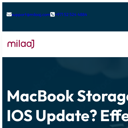
support@milaaj.com
+971 52 524 4884


MacBook Storage
IOS Update? Effe