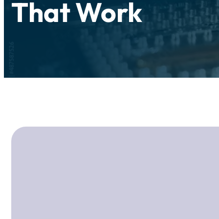
That Work