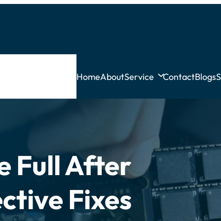
Home
About
Service
Contact
Blogs
S
 Full After
ctive Fixes