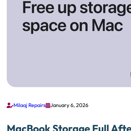
Milaaj Repairs
January 6, 2026


MacBook Storage Full Afte