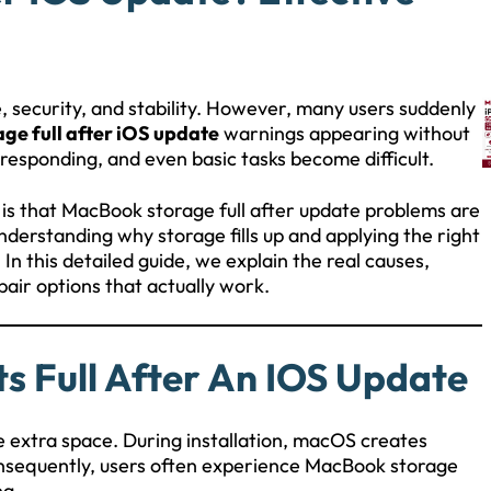
security, and stability. However, many users suddenly
ge full after iOS update
warnings appearing without
responding, and even basic tasks become difficult.
 is that MacBook storage full after update problems are
derstanding why storage fills up and applying the right
In this detailed guide, we explain the real causes,
pair options that actually work.
 Full After An IOS Update
e extra space. During installation, macOS creates
onsequently, users often experience MacBook storage
ng.