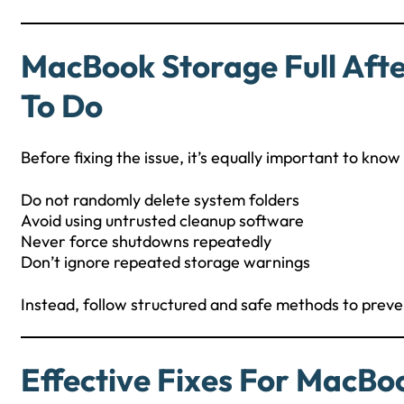
MacBook Storage Full Aft
To Do
Before fixing the issue, it’s equally important to know
Do not randomly delete system folders
Avoid using untrusted cleanup software
Never force shutdowns repeatedly
Don’t ignore repeated storage warnings
Instead, follow structured and safe methods to pre
Effective Fixes For MacBoo