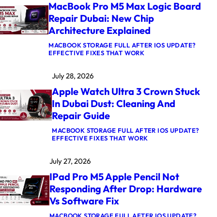
MacBook Pro M5 Max Logic Board
Repair Dubai: New Chip
Architecture Explained
MACBOOK STORAGE FULL AFTER IOS UPDATE?
:
EFFECTIVE FIXES THAT WORK
M
A
July 28, 2026
C
B
Apple Watch Ultra 3 Crown Stuck
O
O
In Dubai Dust: Cleaning And
K
Repair Guide
P
R
O
MACBOOK STORAGE FULL AFTER IOS UPDATE?
M
:
EFFECTIVE FIXES THAT WORK
5
A
M
P
July 27, 2026
A
P
X
L
IPad Pro M5 Apple Pencil Not
L
E
O
W
Responding After Drop: Hardware
G
A
Vs Software Fix
I
T
C
C
B
H
MACBOOK STORAGE FULL AFTER IOS UPDATE?