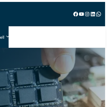
Facebook
YouTube
Instagram
LinkedIn
WhatsApp
ell