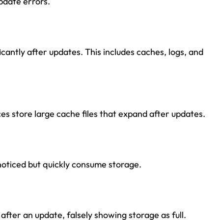
pdate errors.
antly after updates. This includes caches, logs, and
ces store large cache files that expand after updates.
noticed but quickly consume storage.
fter an update, falsely showing storage as full.