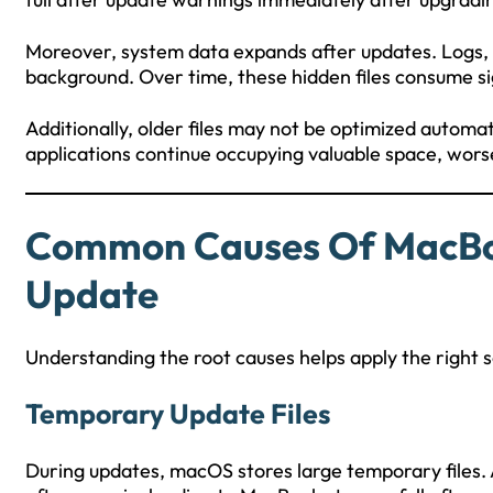
Moreover, system data expands after updates. Logs, d
background. Over time, these hidden files consume sign
Additionally, older files may not be optimized automati
applications continue occupying valuable space, wors
Common Causes Of MacBoo
Update
Understanding the root causes helps apply the right s
Temporary Update Files
During updates, macOS stores large temporary files. 