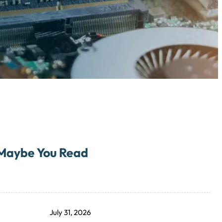
Maybe You Read
July 31, 2026