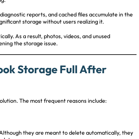
iagnostic reports, and cached files accumulate in the
ificant storage without users realizing it.
cally. As a result, photos, videos, and unused
ening the storage issue.
k Storage Full After
olution. The most frequent reasons include:
Although they are meant to delete automatically, they