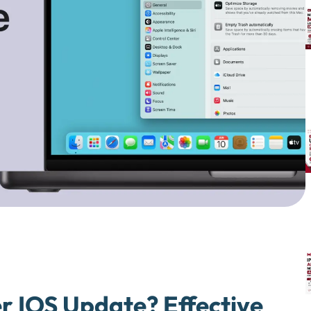
r IOS Update? Effective