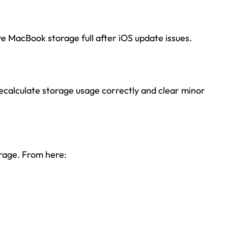
ve MacBook storage full after iOS update issues.
recalculate storage usage correctly and clear minor
rage. From here: