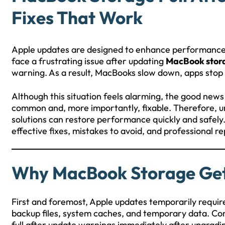
Fixes That Work
Apple updates are designed to enhance performance, 
face a frustrating issue after updating
MacBook stora
warning. As a result, MacBooks slow down, apps stop 
Although this situation feels alarming, the good news
common and, more importantly, fixable. Therefore, un
solutions can restore performance quickly and safely. 
effective fixes, mistakes to avoid, and professional re
Why MacBook Storage Gets
First and foremost, Apple updates temporarily requir
backup files, system caches, and temporary data. C
full after update warnings immediately after upgradi