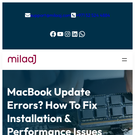
support@milaaj.com
+971 52 524 4884


Facebook
YouTube
Instagram
LinkedIn
WhatsApp
MacBook Update
Errors? How To Fix
Installation &
Performance Issues