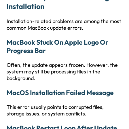
Installation
Installation-related problems are among the most
common MacBook update errors.
MacBook Stuck On Apple Logo Or
Progress Bar
Often, the update appears frozen. However, the
system may still be processing files in the
background.
MacOS Installation Failed Message
This error usually points to corrupted files,
storage issues, or system conflicts.
MacBook Restart Loop After Update