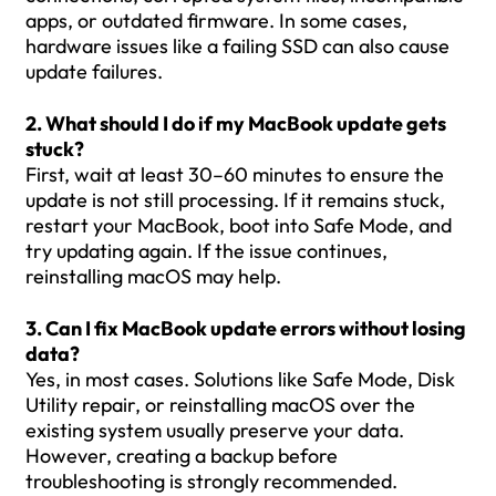
apps, or outdated firmware. In some cases,
hardware issues like a failing SSD can also cause
update failures.
2. What should I do if my MacBook update gets
stuck?
First, wait at least 30–60 minutes to ensure the
update is not still processing. If it remains stuck,
restart your MacBook, boot into Safe Mode, and
try updating again. If the issue continues,
reinstalling macOS may help.
3. Can I fix MacBook update errors without losing
data?
Yes, in most cases. Solutions like Safe Mode, Disk
Utility repair, or reinstalling macOS over the
existing system usually preserve your data.
However, creating a backup before
troubleshooting is strongly recommended.