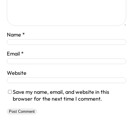
Name
*
Email
*
Website
Save my name, email, and website in this
browser for the next time I comment.