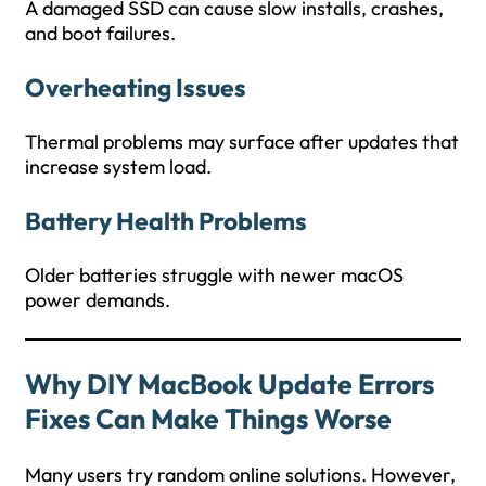
A damaged SSD can cause slow installs, crashes,
and boot failures.
Overheating Issues
Thermal problems may surface after updates that
increase system load.
Battery Health Problems
Older batteries struggle with newer macOS
power demands.
Why DIY
MacBook Update Errors
Fixes
Can Make Things Worse
Many users try random online solutions. However,