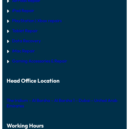
AirPods Repair
X
iPad Repair
PlayStation | Xb
ox repairs
Tablet Repair
Data Recovery
iMac Repair
Gaming Accessories & Repair
Head Office Location
The Iridium – Al Barsha – Al Barsha 1 – Dubai – United Arab
Emirates
Working Hours