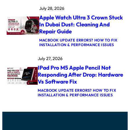
A
K
July 28, 2026
C
E
B
R
Apple Watch Ultra 3 Crown Stuck
O
N
O
E
In Dubai Dust: Cleaning And
K
L
Repair Guide
P
P
R
A
MACBOOK UPDATE ERRORS? HOW TO FIX
O
N
:
INSTALLATION & PERFORMANCE ISSUES
M
I
A
5
C
P
M
A
July 27, 2026
P
A
F
L
X
T
IPad Pro M5 Apple Pencil Not
E
L
E
W
O
Responding After Drop: Hardware
R
A
G
U
Vs Software Fix
T
I
P
C
C
D
MACBOOK UPDATE ERRORS? HOW TO FIX
H
B
A
:
INSTALLATION & PERFORMANCE ISSUES
U
O
T
I
L
A
E
P
T
R
:
A
R
D
C
D
A
R
A
P
3
E
U
R
C
P
S
O
R
A
E