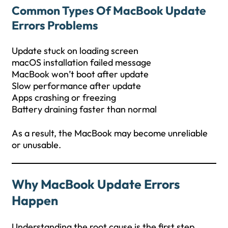
Common Types Of
MacBook Update
Errors
Problems
Update stuck on loading screen
macOS installation failed message
MacBook won’t boot after update
Slow performance after update
Apps crashing or freezing
Battery draining faster than normal
As a result, the MacBook may become unreliable
or unusable.
Why MacBook Update Errors
Happen
Understanding the root cause is the first step