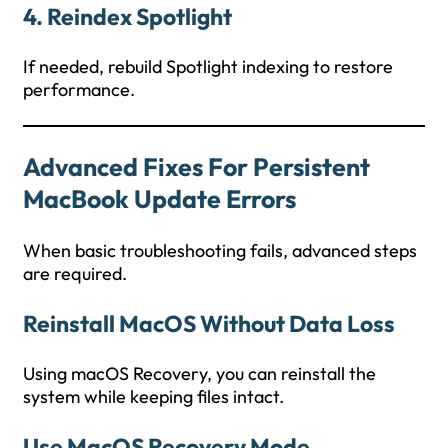
4. Reindex Spotlight
If needed, rebuild Spotlight indexing to restore
performance.
Advanced Fixes For Persistent
MacBook Update Errors
When basic troubleshooting fails, advanced steps
are required.
Reinstall MacOS Without Data Loss
Using macOS Recovery, you can reinstall the
system while keeping files intact.
Use MacOS Recovery Mode