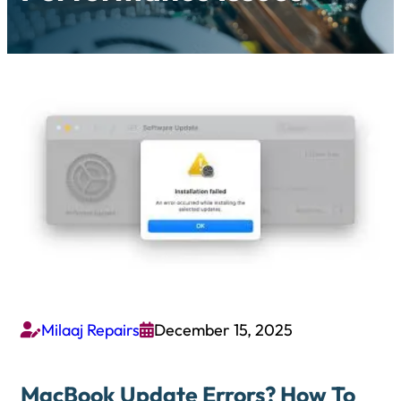
Milaaj Repairs
December 15, 2025


MacBook Update Errors? How To