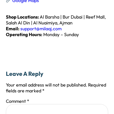
Google Maps
Shop Locations:
Al Barsha | Bur Dubai | Reef Mall,
Salah Al Din | Al Nuaimiya, Ajman
Email:
support@milaaj.com
Operating Hours:
Monday – Sunday
Leave A Reply
Your email address will not be published.
Required
fields are marked
*
Comment
*