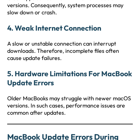
versions. Consequently, system processes may
slow down or crash.
4. Weak Internet Connection
A slow or unstable connection can interrupt
downloads. Therefore, incomplete files often
cause update failures.
5. Hardware Limitations
For
MacBook
Update Errors
Older MacBooks may struggle with newer macOS
versions. In such cases, performance issues are
common after updates.
MacBook Update Errors During