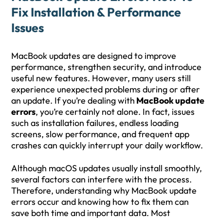
Fix Installation & Performance
Issues
MacBook updates are designed to improve
performance, strengthen security, and introduce
useful new features. However, many users still
experience unexpected problems during or after
an update. If you’re dealing with
MacBook update
errors
, you’re certainly not alone. In fact, issues
such as installation failures, endless loading
screens, slow performance, and frequent app
crashes can quickly interrupt your daily workflow.
Although macOS updates usually install smoothly,
several factors can interfere with the process.
Therefore, understanding why MacBook update
errors occur and knowing how to fix them can
save both time and important data. Most