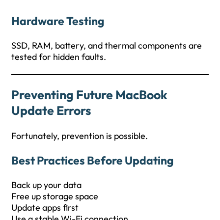
Hardware Testing
SSD, RAM, battery, and thermal components are
tested for hidden faults.
Preventing Future MacBook
Update Errors
Fortunately, prevention is possible.
Best Practices Before Updating
Back up your data
Free up storage space
Update apps first
Use a stable Wi-Fi connection