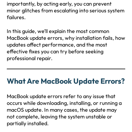
importantly, by acting early, you can prevent
minor glitches from escalating into serious system
failures.
In this guide, we’ll explain the most common
MacBook update errors, why installation fails, how
updates affect performance, and the most
effective fixes you can try before seeking
professional repair.
What Are MacBook Update Errors?
MacBook update errors refer to any issue that
occurs while downloading, installing, or running a
macOS update. In many cases, the update may
not complete, leaving the system unstable or
partially installed.