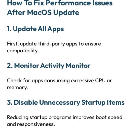
How To Fix Performance Issues
After MacOS Update
1. Update All Apps
First, update third-party apps to ensure
compatibility.
2. Monitor Activity Monitor
Check for apps consuming excessive CPU or
memory.
3. Disable Unnecessary Startup Items
Reducing startup programs improves boot speed
and responsiveness.