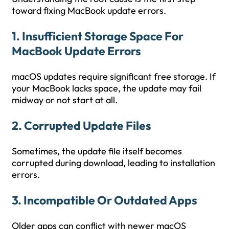
toward fixing MacBook update errors.
1. Insufficient Storage Space
For
MacBook Update Errors
macOS updates require significant free storage. If
your MacBook lacks space, the update may fail
midway or not start at all.
2. Corrupted Update Files
Sometimes, the update file itself becomes
corrupted during download, leading to installation
errors.
3. Incompatible Or Outdated Apps
Older apps can conflict with newer macOS