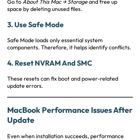
Go to
About This Mac → Storage
and free up
space by deleting unused files.
3. Use Safe Mode
Safe Mode loads only essential system
components. Therefore, it helps identify conflicts.
4. Reset NVRAM And SMC
These resets can fix boot and power-related
update errors.
MacBook Performance Issues After
Update
Even when installation succeeds, performance