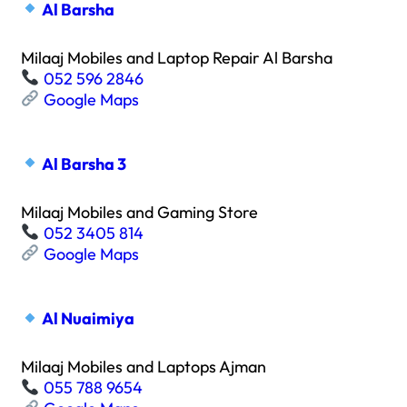
Al Barsha
Milaaj Mobiles and Laptop Repair Al Barsha
052 596 2846
Google Maps
Al Barsha 3
Milaaj Mobiles and Gaming Store
052 3405 814
Google Maps
Al Nuaimiya
Milaaj Mobiles and Laptops Ajman
055 788 9654