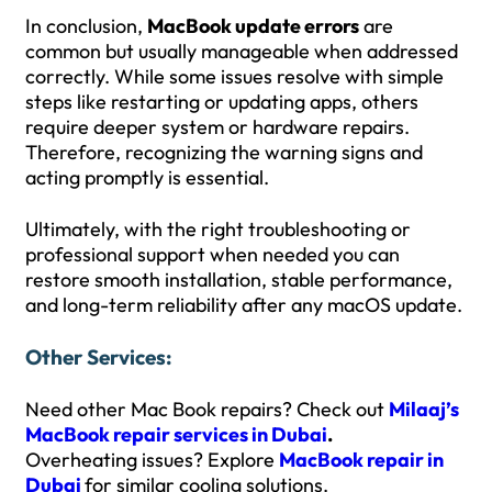
In conclusion,
MacBook update errors
are
common but usually manageable when addressed
correctly. While some issues resolve with simple
steps like restarting or updating apps, others
require deeper system or hardware repairs.
Therefore, recognizing the warning signs and
acting promptly is essential.
Ultimately, with the right troubleshooting or
professional support when needed you can
restore smooth installation, stable performance,
and long-term reliability after any macOS update.
Other Services:
Need other Mac Book repairs? Check out
Milaaj’s
MacBook repair services in Dubai
.
Overheating issues? Explore
MacBook repair in
Dubai
for similar cooling solutions.