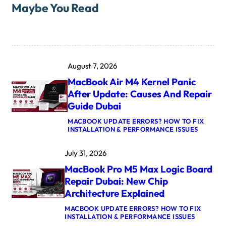
Maybe You Read
August 7, 2026
MacBook Air M4 Kernel Panic
After Update: Causes And Repair
Guide Dubai
MACBOOK UPDATE ERRORS? HOW TO FIX
:
INSTALLATION & PERFORMANCE ISSUES
M
A
July 31, 2026
C
B
MacBook Pro M5 Max Logic Board
O
O
Repair Dubai: New Chip
K
Architecture Explained
A
I
MACBOOK UPDATE ERRORS? HOW TO FIX
R
:
INSTALLATION & PERFORMANCE ISSUES
M
M
4