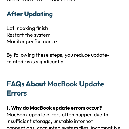
After Updating
Let indexing finish
Restart the system
Monitor performance
By following these steps, you reduce update-
related risks significantly.
FAQs
About
MacBook Update
Errors
1. Why do MacBook update errors occur?
MacBook update errors often happen due to
insufficient storage, unstable internet
connections, corrupted system files, incompatible