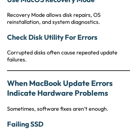
Recovery Mode allows disk repairs, OS
reinstallation, and system diagnostics.
Check Disk Utility For Errors
Corrupted disks often cause repeated update
failures.
When MacBook Update Errors
Indicate Hardware Problems
Sometimes, software fixes aren’t enough.
Failing SSD