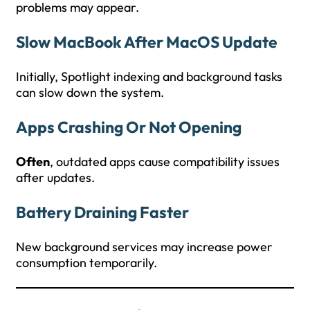
problems may appear.
Slow MacBook After MacOS Update
Initially, Spotlight indexing and background tasks
can slow down the system.
Apps Crashing Or Not Opening
Often
, outdated apps cause compatibility issues
after updates.
Battery Draining Faster
New background services may increase power
consumption temporarily.