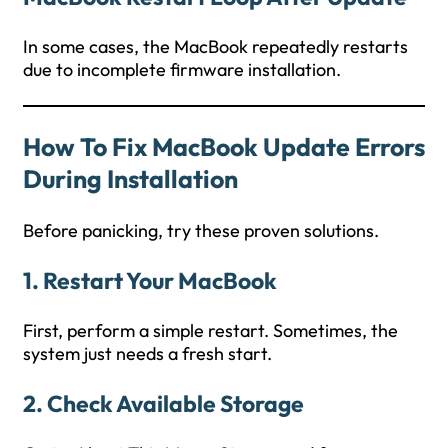
In some cases, the MacBook repeatedly restarts
due to incomplete firmware installation.
How To Fix MacBook Update Errors
During Installation
Before panicking, try these proven solutions.
1. Restart Your MacBook
First, perform a simple restart. Sometimes, the
system just needs a fresh start.
2. Check Available Storage