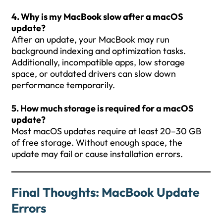
4. Why is my MacBook slow after a macOS
update?
After an update, your MacBook may run
background indexing and optimization tasks.
Additionally, incompatible apps, low storage
space, or outdated drivers can slow down
performance temporarily.
5. How much storage is required for a macOS
update?
Most macOS updates require at least 20–30 GB
of free storage. Without enough space, the
update may fail or cause installation errors.
Final Thoughts
:
MacBook Update
Errors