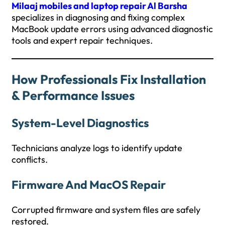
Milaaj mobiles and laptop repair Al Barsha
specializes in diagnosing and fixing complex
MacBook update errors using advanced diagnostic
tools and expert repair techniques.
How Professionals Fix Installation
& Performance Issues
System-Level Diagnostics
Technicians analyze logs to identify update
conflicts.
Firmware And MacOS Repair
Corrupted firmware and system files are safely
restored.