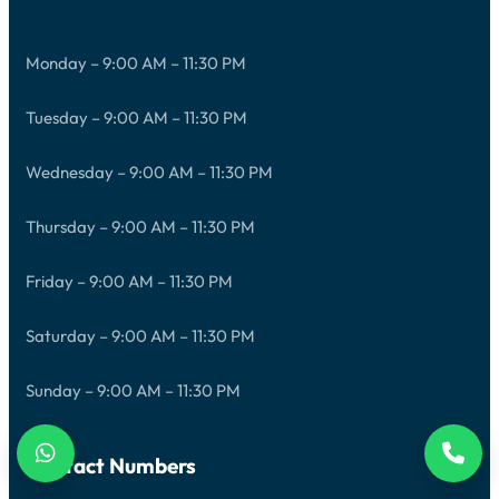
Monday – 9:00 AM – 11:30 PM
Tuesday – 9:00 AM – 11:30 PM
Wednesday – 9:00 AM – 11:30 PM
Thursday – 9:00 AM – 11:30 PM
Friday – 9:00 AM – 11:30 PM
Saturday – 9:00 AM – 11:30 PM
Sunday – 9:00 AM – 11:30 PM
Contact Numbers