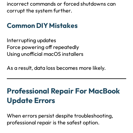
incorrect commands or forced shutdowns can
corrupt the system further.
Common DIY Mistakes
Interrupting updates
Force powering off repeatedly
Using unofficial macOS installers
As a result, data loss becomes more likely.
Professional Repair For MacBook
Update Errors
When errors persist despite troubleshooting,
professional repair is the safest option.