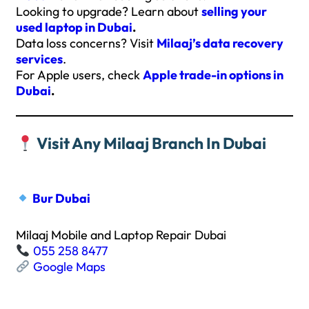
Looking to upgrade? Learn about
selling your
used laptop in Dubai
.
Data loss concerns? Visit
Milaaj’s data recovery
services
.
For Apple users, check
Apple trade-in options in
Dubai
.
Visit Any Milaaj Branch In Dubai
Bur Dubai
Milaaj Mobile and Laptop Repair Dubai
055 258 8477
Google Maps