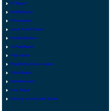
PC Repair
Mobile Repair
iPhone repair
Apple Watch Repair
MacBook Repair
AirPods Repair
iPad Repair
PlayStation | Xb
ox repairs
Tablet Repair
Data Recovery
iMac Repair
Gaming Accessories & Repair