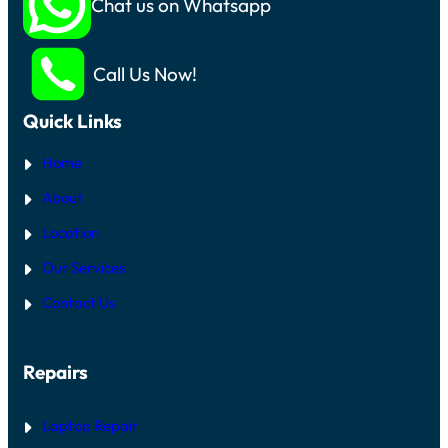
Chat us on Whatsapp
Call Us Now!
Quick Links
Home
About
Location
Our Services
Contact Us
Repairs
Laptop Repair