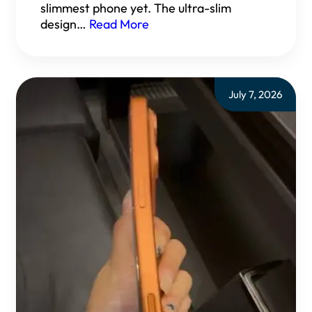
slimmest phone yet. The ultra-slim
design…
Read More
July 7, 2026