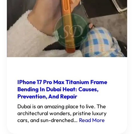
IPhone 17 Pro Max Titanium Frame
Bending In Dubai Heat: Causes,
Prevention, And Repair
Dubai is an amazing place to live. The
architectural wonders, pristine luxury
cars, and sun-drenched…
Read More