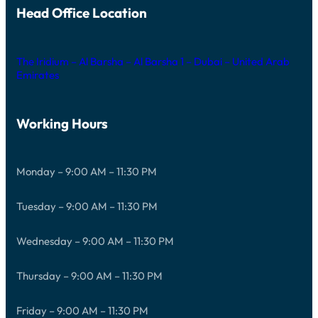
Head Office Location
The Iridium – Al Barsha – Al Barsha 1 – Dubai – United Arab
Emirates
Working Hours
Monday – 9:00 AM – 11:30 PM
Tuesday – 9:00 AM – 11:30 PM
Wednesday – 9:00 AM – 11:30 PM
Thursday – 9:00 AM – 11:30 PM
Friday – 9:00 AM – 11:30 PM