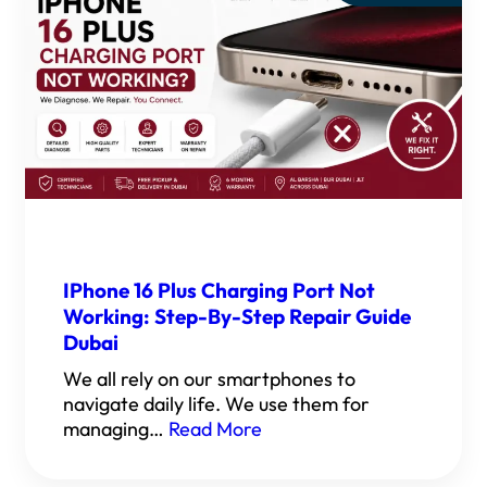
IPhone 16 Plus Charging Port Not
Working: Step-By-Step Repair Guide
Dubai
We all rely on our smartphones to
navigate daily life. We use them for
managing…
Read More