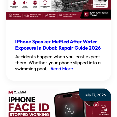
IPhone Speaker Muffled After Water
Exposure In Dubai: Repair Guide 2026
Accidents happen when you least expect
them. Whether your phone slipped into a
swimming pool…
Read More
July 17, 2026