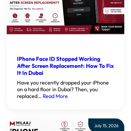
IPhone Face ID Stopped Working
After Screen Replacement: How To Fix
It In Dubai
Have you recently dropped your iPhone
on a hard floor in Dubai? Then, you
replaced…
Read More
July 15, 2026