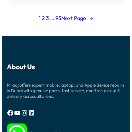
1
2
3
…
93
Next Page
→
About Us
Milaaj offers expert mobile, laptop, and Apple device repairs
in Dubai with genuine parts, fast service, and free pickup &
delivery across all areas.
Facebook
YouTube
Instagram
LinkedIn