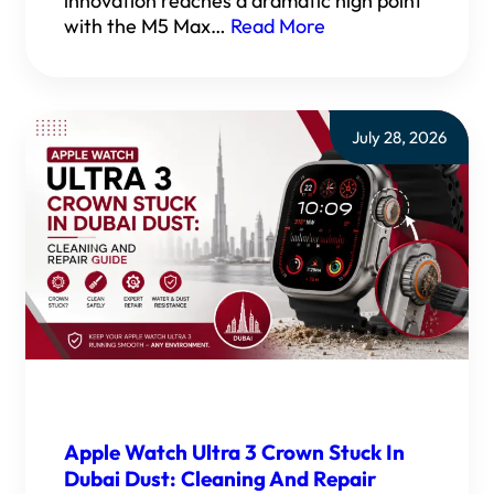
innovation reaches a dramatic high point
with the M5 Max…
Read More
July 28, 2026
Apple Watch Ultra 3 Crown Stuck In
Dubai Dust: Cleaning And Repair