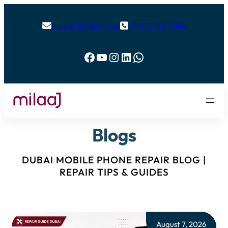
support@milaaj.com
+971 52 524 4884


Facebook
YouTube
Instagram
LinkedIn
WhatsApp
Blogs
DUBAI MOBILE PHONE REPAIR BLOG |
REPAIR TIPS & GUIDES
August 7, 2026