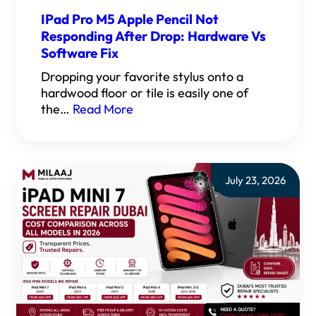
IPad Pro M5 Apple Pencil Not
Responding After Drop: Hardware Vs
Software Fix
Dropping your favorite stylus onto a
hardwood floor or tile is easily one of
the…
Read More
July 23, 2026