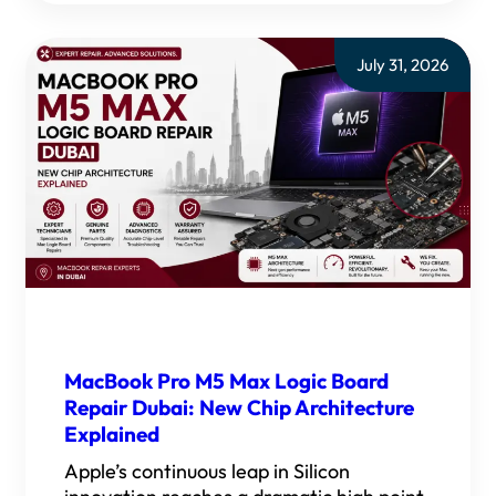
July 31, 2026
MacBook Pro M5 Max Logic Board
Repair Dubai: New Chip Architecture
Explained
Apple’s continuous leap in Silicon