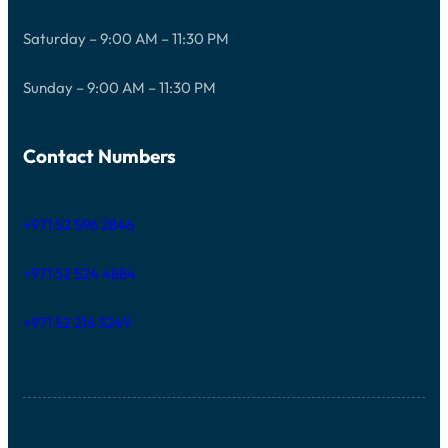
Saturday – 9:00 AM – 11:30 PM
Sunday – 9:00 AM – 11:30 PM
Contact Numbers
+971 52 596 2846
+971 52 524 4884
+971 52 216 3249