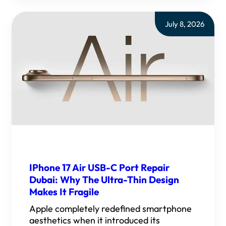
July 8, 2026
IPhone 17 Air USB-C Port Repair
Dubai: Why The Ultra-Thin Design
Makes It Fragile
Apple completely redefined smartphone
aesthetics when it introduced its