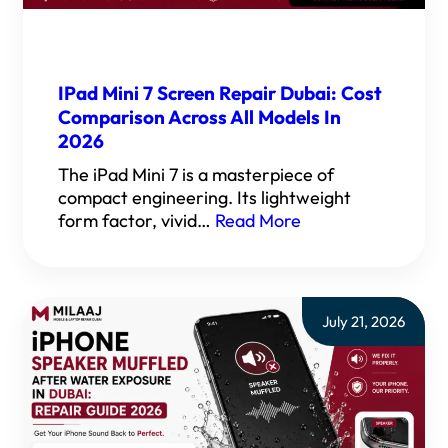
IPad Mini 7 Screen Repair Dubai: Cost
Comparison Across All Models In
2026
The iPad Mini 7 is a masterpiece of
compact engineering. Its lightweight
form factor, vivid…
Read More
July 21, 2026