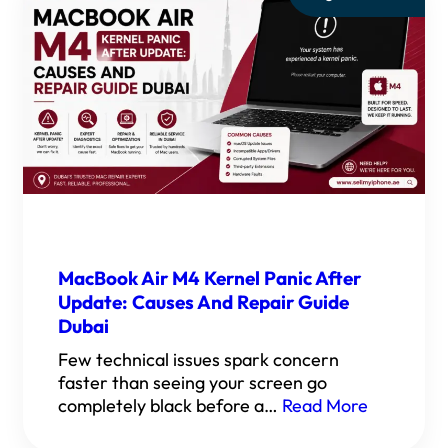
MacBook Air M4 Kernel Panic After
Update: Causes And Repair Guide
Dubai
Few technical issues spark concern
faster than seeing your screen go
completely black before a…
Read More