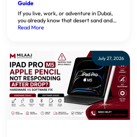
Guide
If you live, work, or adventure in Dubai,
you already know that desert sand and…
Read More
July 27, 2026